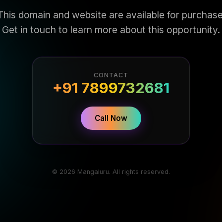
This domain and website are available for purchase
Get in touch to learn more about this opportunity.
CONTACT
+91 7899732681
Call Now
© 2026 Mangaluru. All rights reserved.