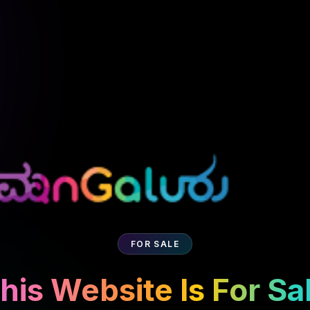
FOR SALE
his Website Is For Sa