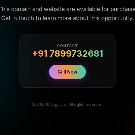
This domain and website are available for purchase
Get in touch to learn more about this opportunity.
CONTACT
+91 7899732681
Call Now
© 2026 Mangaluru. All rights reserved.