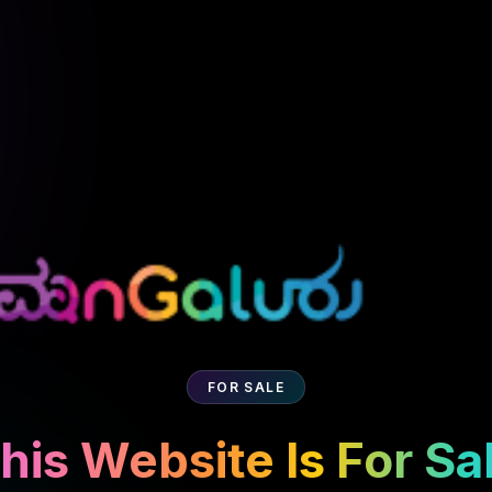
FOR SALE
his Website Is For Sa