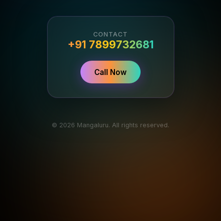
CONTACT
+91 7899732681
Call Now
© 2026 Mangaluru. All rights reserved.