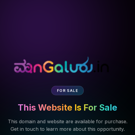
FOR SALE
This Website Is For Sale
This domain and website are available for purchase.
Get in touch to learn more about this opportunity.