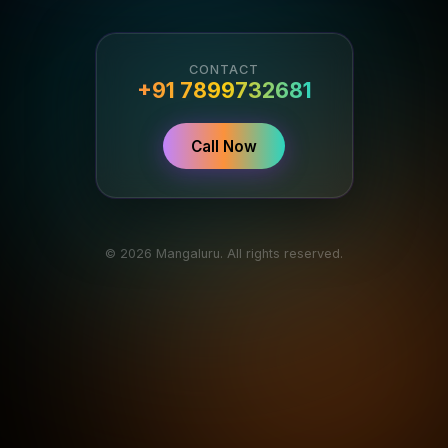
CONTACT
+91 7899732681
Call Now
© 2026 Mangaluru. All rights reserved.