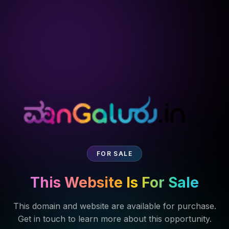
FOR SALE
This Website Is For Sale
This domain and website are available for purchase.
Get in touch to learn more about this opportunity.