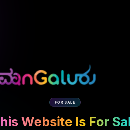
FOR SALE
his Website Is For Sa