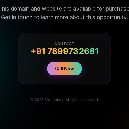
This domain and website are available for purchase
Get in touch to learn more about this opportunity.
CONTACT
+91 7899732681
Call Now
© 2026 Mangaluru. All rights reserved.