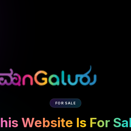
FOR SALE
his Website Is For Sa