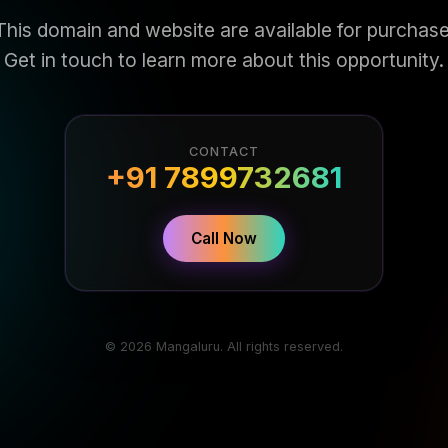
This domain and website are available for purchase
Get in touch to learn more about this opportunity.
CONTACT
+91 7899732681
Call Now
© 2026 Mangaluru. All rights reserved.