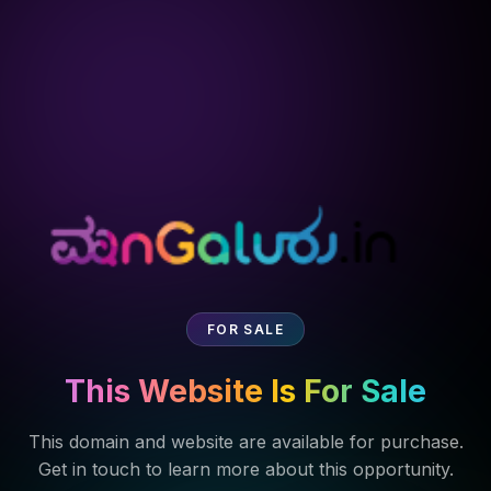
FOR SALE
This Website Is For Sale
This domain and website are available for purchase.
Get in touch to learn more about this opportunity.