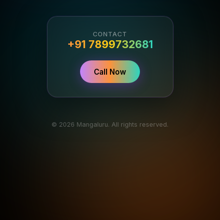
CONTACT
+91 7899732681
Call Now
© 2026 Mangaluru. All rights reserved.