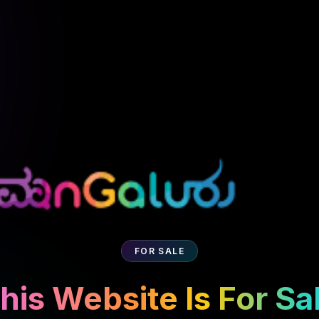
FOR SALE
his Website Is For Sa