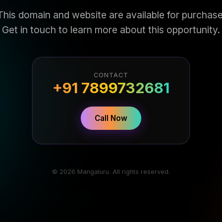
This domain and website are available for purchase
Get in touch to learn more about this opportunity.
CONTACT
+91 7899732681
Call Now
© 2026 Mangaluru. All rights reserved.