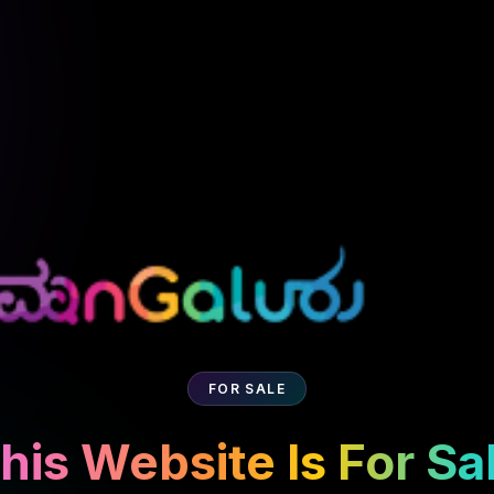
FOR SALE
his Website Is For Sa