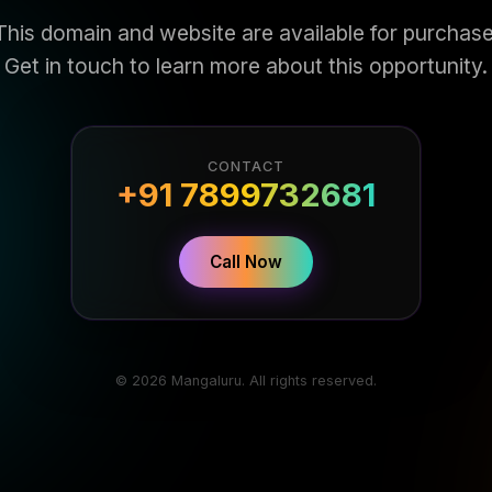
This domain and website are available for purchase
Get in touch to learn more about this opportunity.
CONTACT
+91 7899732681
Call Now
© 2026 Mangaluru. All rights reserved.