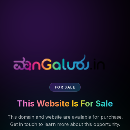
FOR SALE
This Website Is For Sale
This domain and website are available for purchase.
Get in touch to learn more about this opportunity.