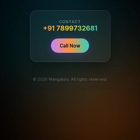
CONTACT
+91 7899732681
Call Now
© 2026 Mangaluru. All rights reserved.