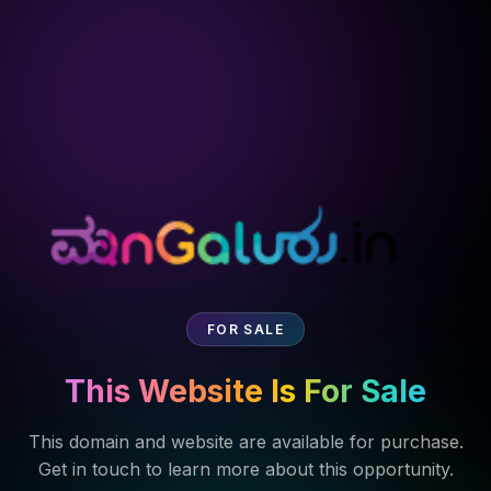
FOR SALE
This Website Is For Sale
This domain and website are available for purchase.
Get in touch to learn more about this opportunity.