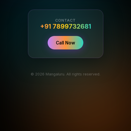
CONTACT
+91 7899732681
Call Now
© 2026 Mangaluru. All rights reserved.