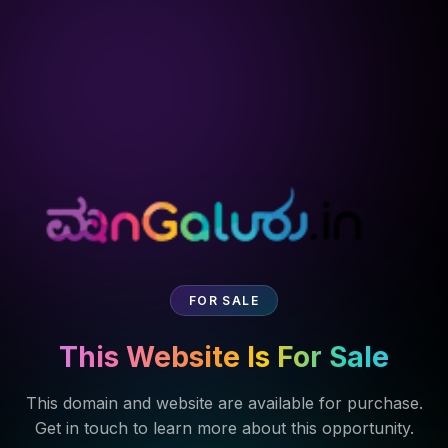
FOR SALE
This Website Is For Sale
This domain and website are available for purchase.
Get in touch to learn more about this opportunity.