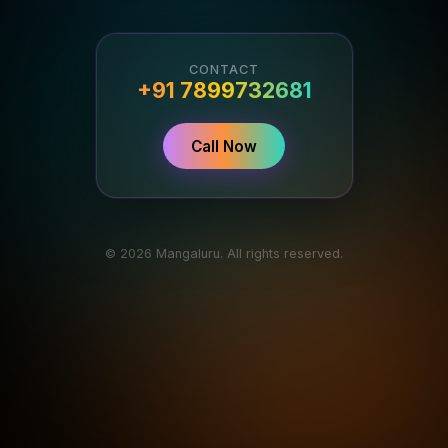
CONTACT
+91 7899732681
Call Now
© 2026 Mangaluru. All rights reserved.