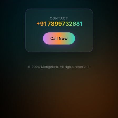
CONTACT
+91 7899732681
Call Now
© 2026 Mangaluru. All rights reserved.