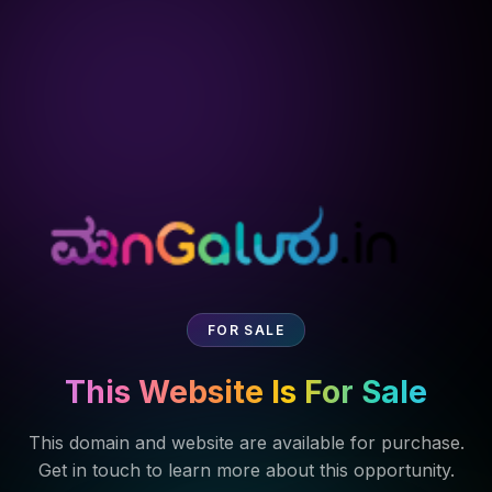
FOR SALE
This Website Is For Sale
This domain and website are available for purchase.
Get in touch to learn more about this opportunity.