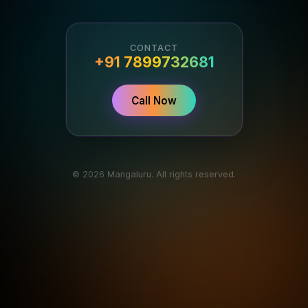
CONTACT
+91 7899732681
Call Now
© 2026 Mangaluru. All rights reserved.