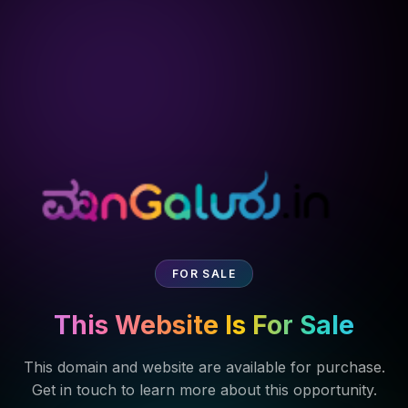
FOR SALE
This Website Is For Sale
This domain and website are available for purchase.
Get in touch to learn more about this opportunity.