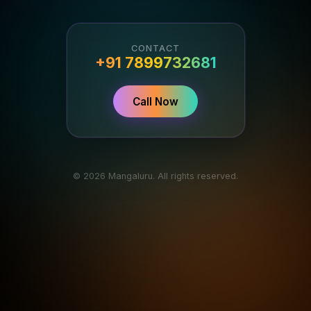
CONTACT
+91 7899732681
Call Now
© 2026 Mangaluru. All rights reserved.