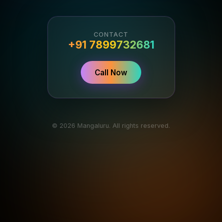
CONTACT
+91 7899732681
Call Now
© 2026 Mangaluru. All rights reserved.