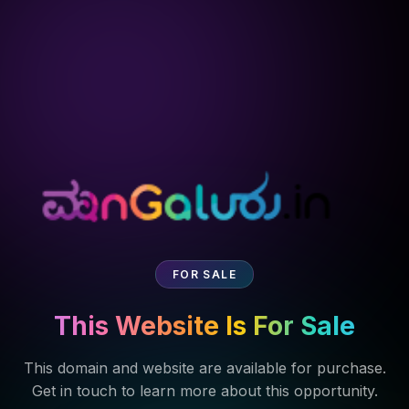
FOR SALE
This Website Is For Sale
This domain and website are available for purchase.
Get in touch to learn more about this opportunity.