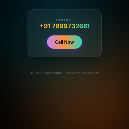
CONTACT
+91 7899732681
Call Now
© 2026 Mangaluru. All rights reserved.