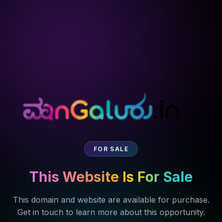
FOR SALE
This Website Is For Sale
This domain and website are available for purchase.
Get in touch to learn more about this opportunity.