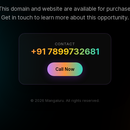
This domain and website are available for purchase
Get in touch to learn more about this opportunity.
CONTACT
+91 7899732681
Call Now
© 2026 Mangaluru. All rights reserved.