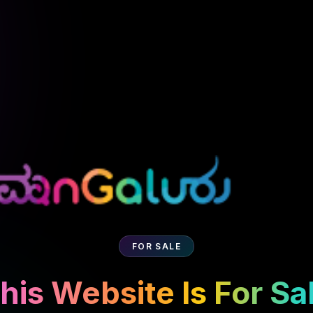
FOR SALE
his Website Is For Sa