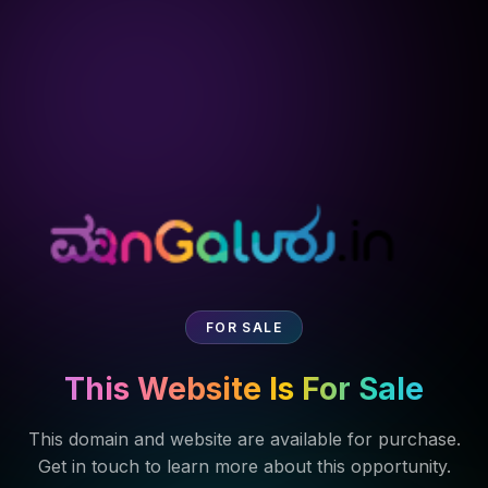
FOR SALE
This Website Is For Sale
This domain and website are available for purchase.
Get in touch to learn more about this opportunity.