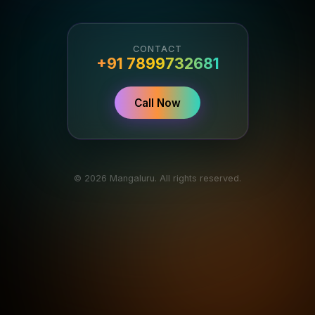
CONTACT
+91 7899732681
Call Now
© 2026 Mangaluru. All rights reserved.