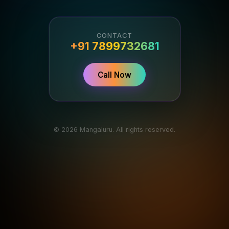
CONTACT
+91 7899732681
Call Now
© 2026 Mangaluru. All rights reserved.