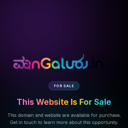
FOR SALE
This Website Is For Sale
This domain and website are available for purchase.
Get in touch to learn more about this opportunity.