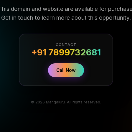
This domain and website are available for purchase
Get in touch to learn more about this opportunity.
CONTACT
+91 7899732681
Call Now
© 2026 Mangaluru. All rights reserved.