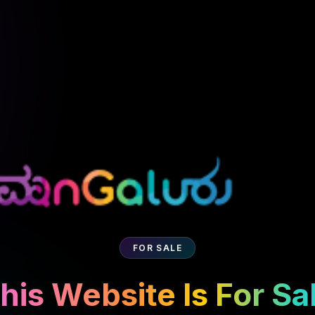
FOR SALE
his Website Is For Sa