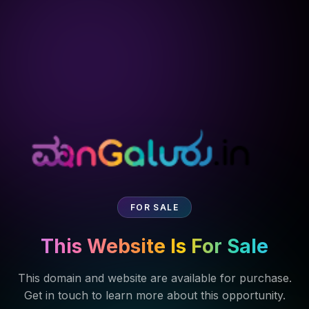
FOR SALE
This Website Is For Sale
This domain and website are available for purchase.
Get in touch to learn more about this opportunity.