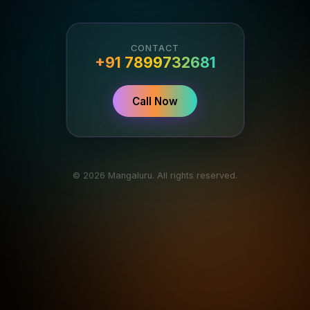
CONTACT
+91 7899732681
Call Now
© 2026 Mangaluru. All rights reserved.