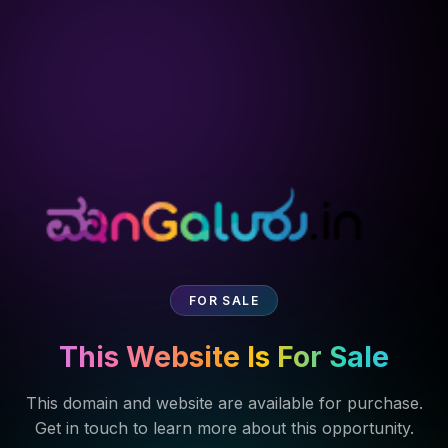
FOR SALE
This Website Is For Sale
This domain and website are available for purchase.
Get in touch to learn more about this opportunity.