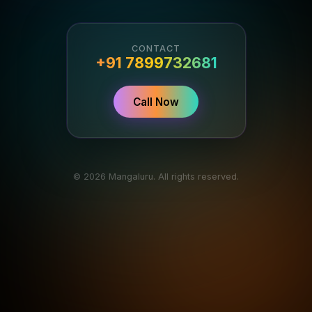
CONTACT
+91 7899732681
Call Now
© 2026 Mangaluru. All rights reserved.