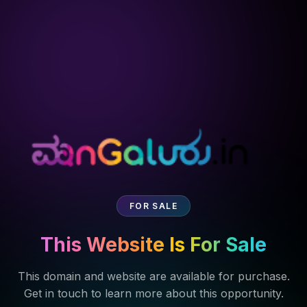
FOR SALE
This Website Is For Sale
This domain and website are available for purchase.
Get in touch to learn more about this opportunity.