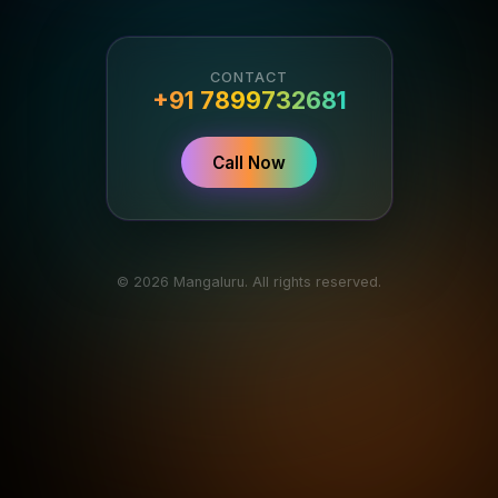
CONTACT
+91 7899732681
Call Now
© 2026 Mangaluru. All rights reserved.