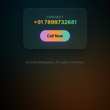
CONTACT
+91 7899732681
Call Now
© 2026 Mangaluru. All rights reserved.