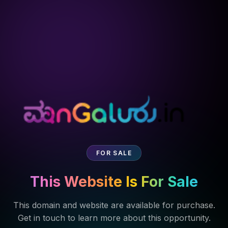
FOR SALE
This Website Is For Sale
This domain and website are available for purchase.
Get in touch to learn more about this opportunity.