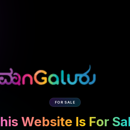
FOR SALE
his Website Is For Sa