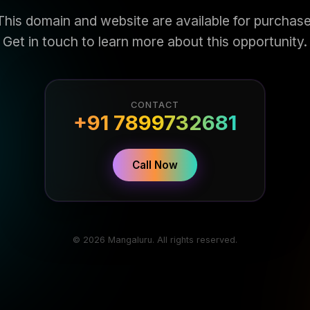
This domain and website are available for purchase
Get in touch to learn more about this opportunity.
CONTACT
+91 7899732681
Call Now
© 2026 Mangaluru. All rights reserved.