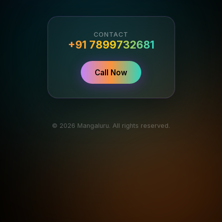
CONTACT
+91 7899732681
Call Now
© 2026 Mangaluru. All rights reserved.