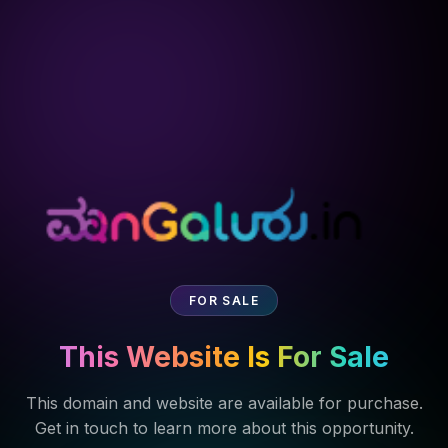
FOR SALE
This Website Is For Sale
This domain and website are available for purchase.
Get in touch to learn more about this opportunity.