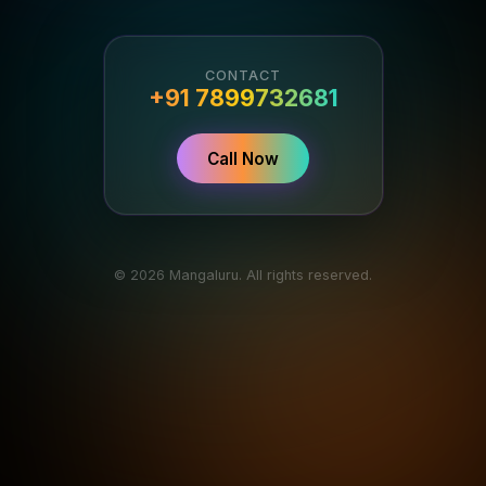
CONTACT
+91 7899732681
Call Now
© 2026 Mangaluru. All rights reserved.