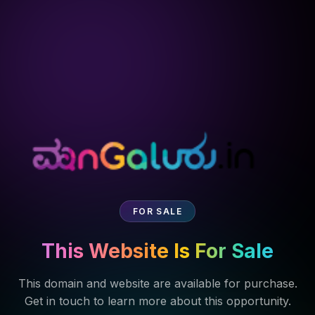
FOR SALE
This Website Is For Sale
This domain and website are available for purchase.
Get in touch to learn more about this opportunity.