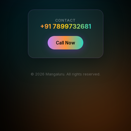
CONTACT
+91 7899732681
Call Now
© 2026 Mangaluru. All rights reserved.