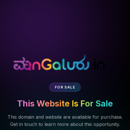
FOR SALE
This Website Is For Sale
This domain and website are available for purchase.
Get in touch to learn more about this opportunity.