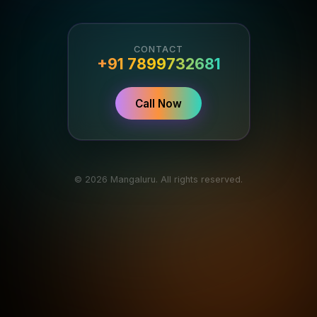
CONTACT
+91 7899732681
Call Now
© 2026 Mangaluru. All rights reserved.