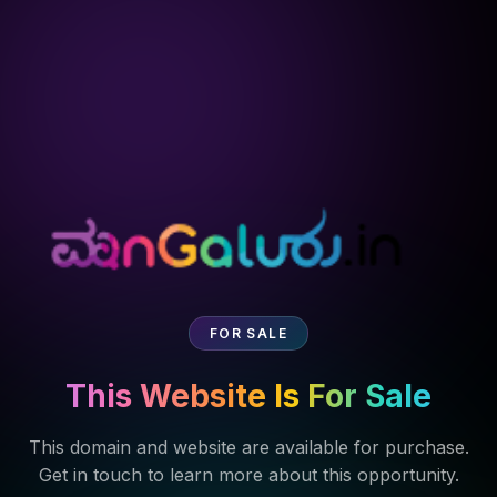
FOR SALE
This Website Is For Sale
This domain and website are available for purchase.
Get in touch to learn more about this opportunity.