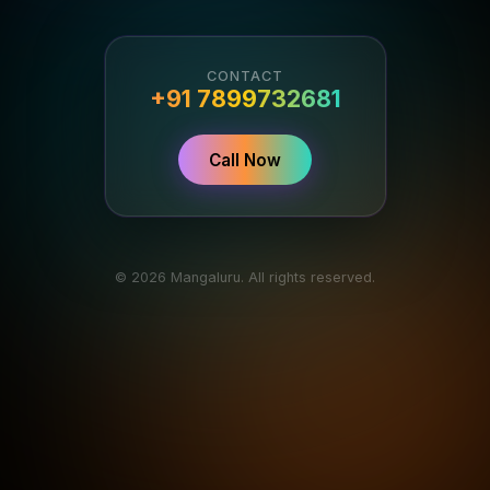
CONTACT
+91 7899732681
Call Now
© 2026 Mangaluru. All rights reserved.