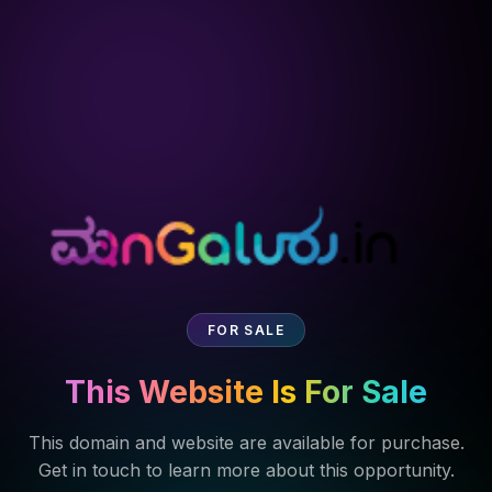
FOR SALE
This Website Is For Sale
This domain and website are available for purchase.
Get in touch to learn more about this opportunity.