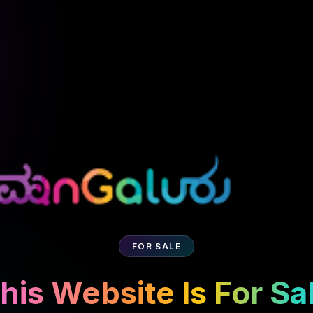
FOR SALE
his Website Is For Sa