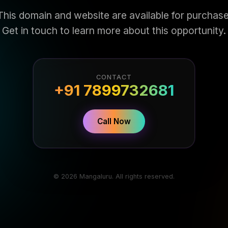
This domain and website are available for purchase
Get in touch to learn more about this opportunity.
CONTACT
+91 7899732681
Call Now
© 2026 Mangaluru. All rights reserved.